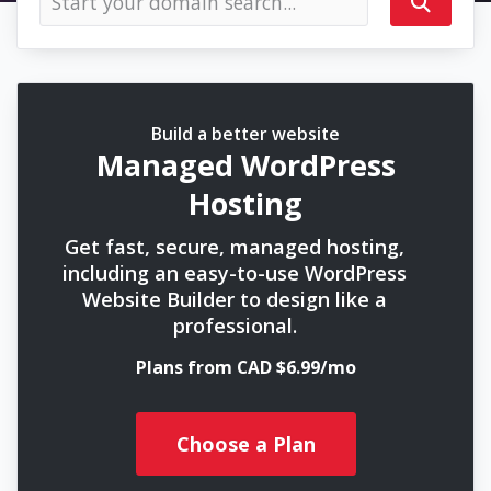
Build a better website
Managed WordPress
Hosting
Get fast, secure, managed hosting,
including an easy-to-use WordPress
Website Builder to design like a
professional.
Plans from CAD $6.99/mo
Choose a Plan