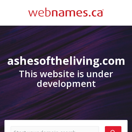
ashesoftheliving.com
This website is under
development