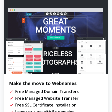
Make the move to Webnames
Free Managed Domain Transfers
Free Managed Website Transfer
Free SSL Certificate Installation
Lower pricing with 5+ domains